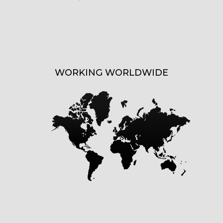
WORKING WORLDWIDE