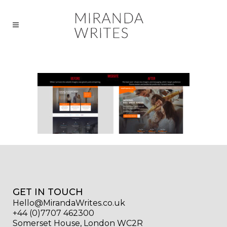
GET IN TOUCH
Hello@MirandaWrites.co.uk
+44 (0)7707 462300
Somerset House, London WC2R