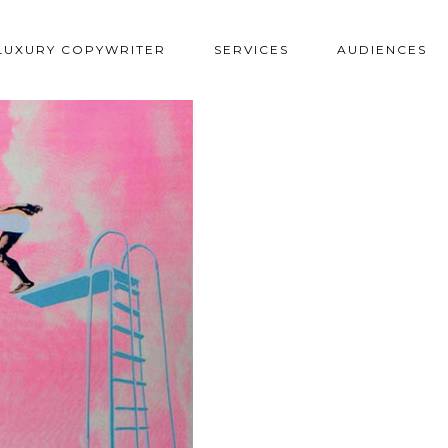
LUXURY COPYWRITER
SERVICES
AUDIENCES