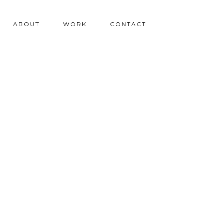
ABOUT
WORK
CONTACT