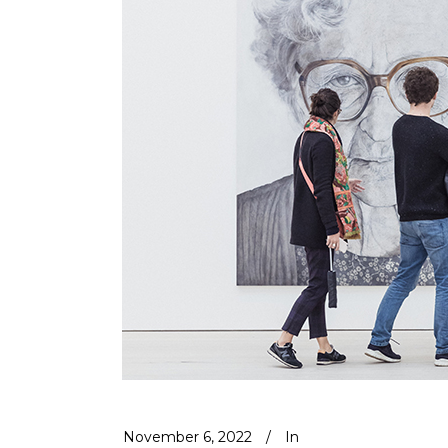
November 6, 2022
In