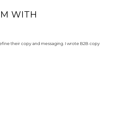
RM WITH
 refine their copy and messaging. I wrote B2B copy
WORKING WORLDWIDE