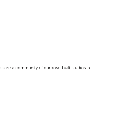
ds are a community of purpose-built studios in