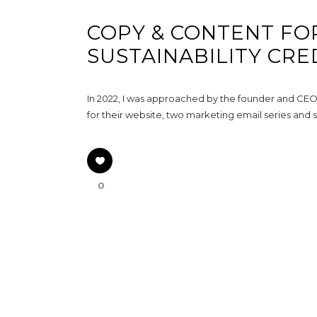
COPY & CONTENT FO
SUSTAINABILITY CRE
In 2022, I was approached by the founder and CEO o
for their website, two marketing email series and s
0
GET IN TOUCH
Hello@MirandaWrites.co.uk