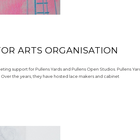
FOR ARTS ORGANISATION
eting support for Pullens Yards and Pullens Open Studios. Pullens Yar
le. Over the years, they have hosted lace makers and cabinet