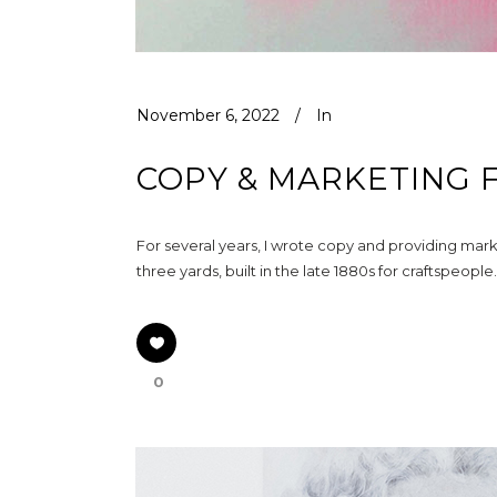
November 6, 2022
In
COPY & MARKETING 
For several years, I wrote copy and providing mark
three yards, built in the late 1880s for craftspeop
0