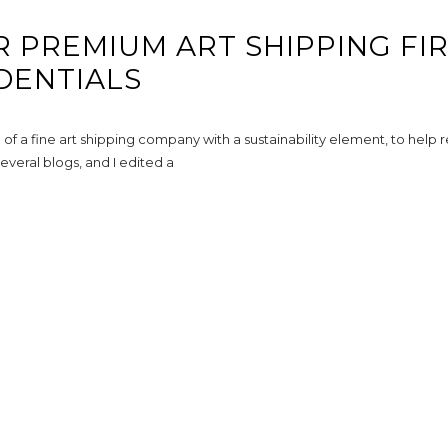
R PREMIUM ART SHIPPING FI
DENTIALS
f a fine art shipping company with a sustainability element, to help
everal blogs, and I edited a