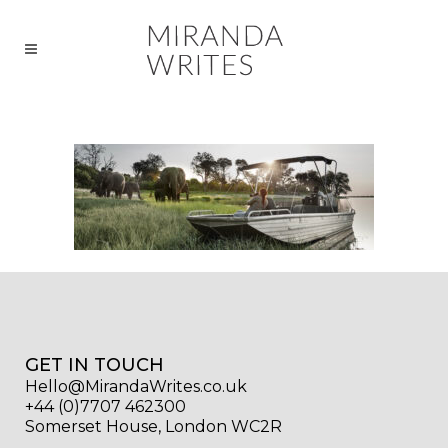
GET IN TOUCH
Hello@MirandaWrites.co.uk
+44 (0)7707 462300
Somerset House, London WC2R