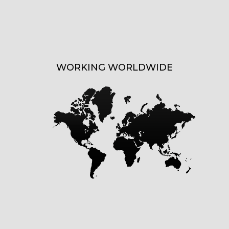
WORKING WORLDWIDE