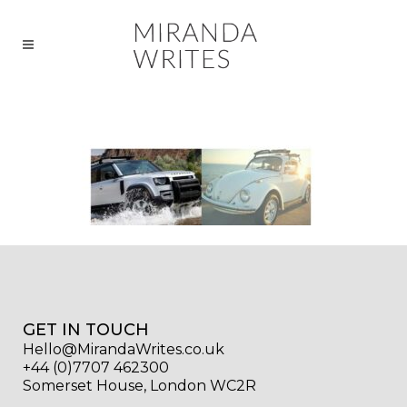
GET IN TOUCH
Hello@MirandaWrites.co.uk
+44 (0)7707 462300
Somerset House, London WC2R