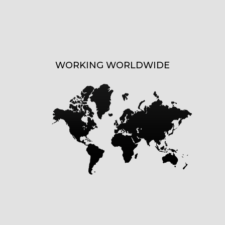
WORKING WORLDWIDE