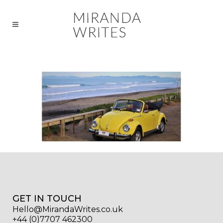
GET IN TOUCH
Hello@MirandaWrites.co.uk
+44 (0)7707 462300