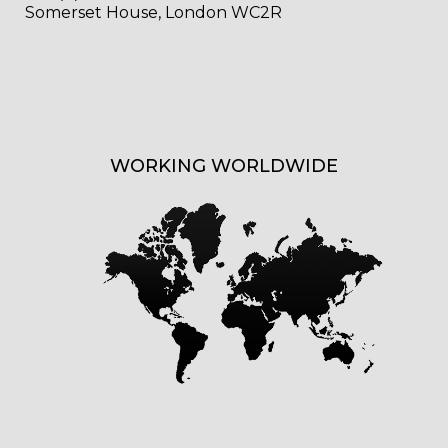
Somerset House, London WC2R
WORKING WORLDWIDE