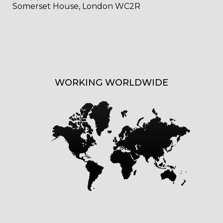
Somerset House, London WC2R
WORKING WORLDWIDE