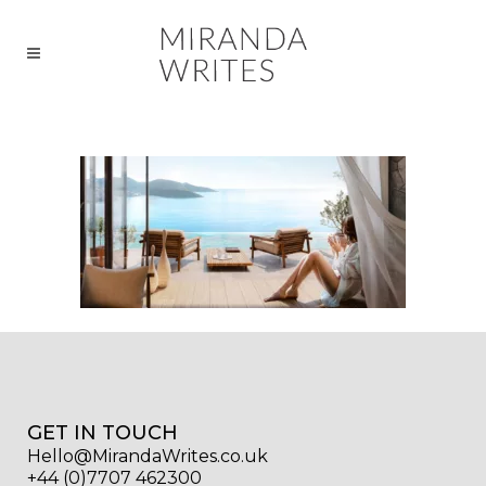
GET IN TOUCH
Hello@MirandaWrites.co.uk
+44 (0)7707 462300