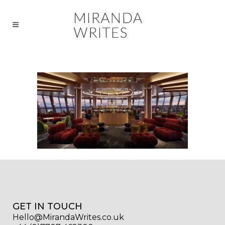
GET IN TOUCH
Hello@MirandaWrites.co.uk