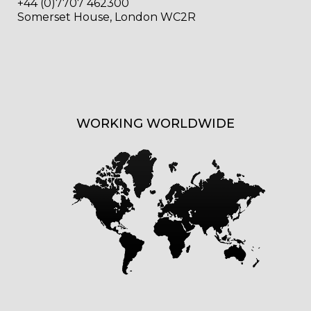
+44 (0)7707 462300
Somerset House, London WC2R
WORKING WORLDWIDE