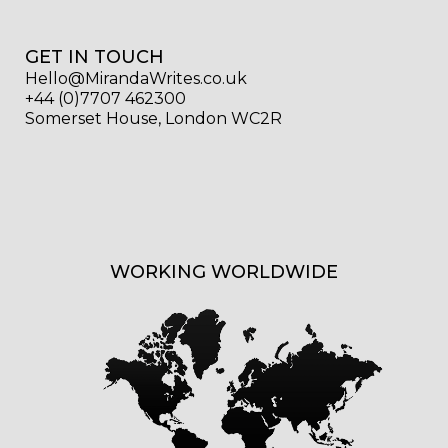
GET IN TOUCH
Hello@MirandaWrites.co.uk
+44 (0)7707 462300
Somerset House, London WC2R
WORKING WORLDWIDE