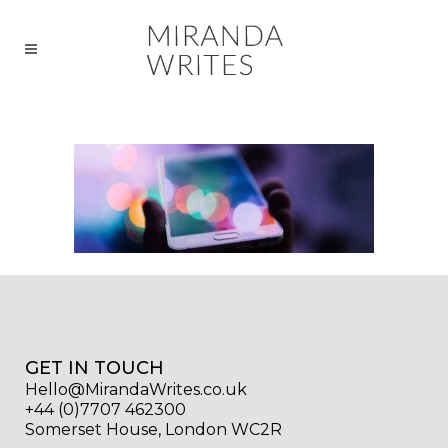
GET IN TOUCH
Hello@MirandaWrites.co.uk
+44 (0)7707 462300
Somerset House, London WC2R