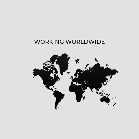
WORKING WORLDWIDE