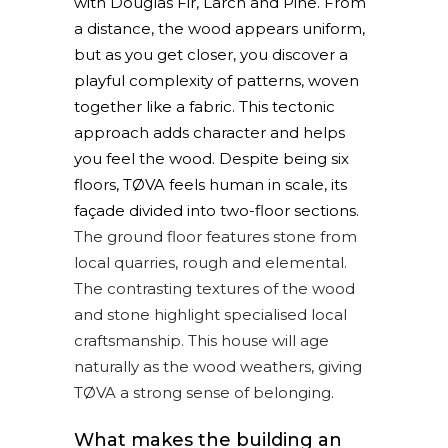
with Douglas Fir, Larch and Pine. From
a distance, the wood appears uniform,
but as you get closer, you discover a
playful complexity of patterns, woven
together like a fabric. This tectonic
approach adds character and helps
you feel the wood. Despite being six
floors, TØVA feels human in scale, its
façade divided into two-floor sections.
The ground floor features stone from
local quarries, rough and elemental.
The contrasting textures of the wood
and stone highlight specialised local
craftsmanship. This house will age
naturally as the wood weathers, giving
TØVA a strong sense of belonging.
What makes the building an