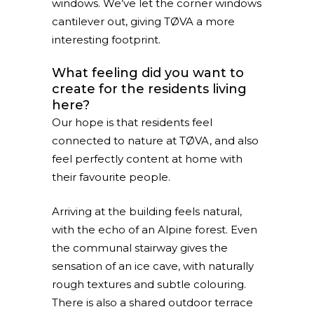
windows. We’ve let the corner windows
cantilever out, giving TØVA a more
interesting footprint.
What feeling did you want to
create for the residents living
here?
Our hope is that residents feel
connected to nature at TØVA, and also
feel perfectly content at home with
their favourite people.
Arriving at the building feels natural,
with the echo of an Alpine forest. Even
the communal stairway gives the
sensation of an ice cave, with naturally
rough textures and subtle colouring.
There is also a shared outdoor terrace