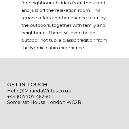
for neighbours, hidden from the street
and just off the relaxation room. This
terrace offers another chance to enjoy
the outdoors, together with family and
neighbours. There will even be an
outdoor hot tub, a classic tradition from
the Nordic cabin experience.
GET IN TOUCH
Hello@MirandaWrites.co.uk
+44 (0)7707 462300
Somerset House, London WC2R