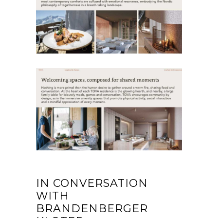
IN CONVERSATION
WITH
BRANDENBERGER