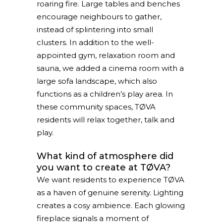
roaring fire. Large tables and benches
encourage neighbours to gather,
instead of splintering into small
clusters. In addition to the well-
appointed gym, relaxation room and
sauna, we added a cinema room with a
large sofa landscape, which also
functions as a children’s play area. In
these community spaces, TØVA
residents will relax together, talk and
play.
What kind of atmosphere did
you want to create at TØVA?
We want residents to experience TØVA
as a haven of genuine serenity. Lighting
creates a cosy ambience. Each glowing
fireplace signals a moment of