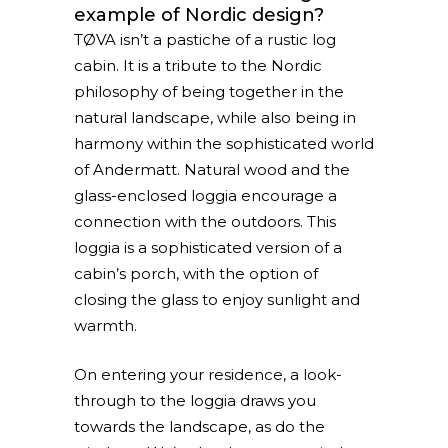
example of Nordic design?
TØVA isn’t a pastiche of a rustic log
cabin. It is a tribute to the Nordic
philosophy of being together in the
natural landscape, while also being in
harmony within the sophisticated world
of Andermatt. Natural wood and the
glass-enclosed loggia encourage a
connection with the outdoors. This
loggia is a sophisticated version of a
cabin’s porch, with the option of
closing the glass to enjoy sunlight and
warmth.
On entering your residence, a look-
through to the loggia draws you
towards the landscape, as do the