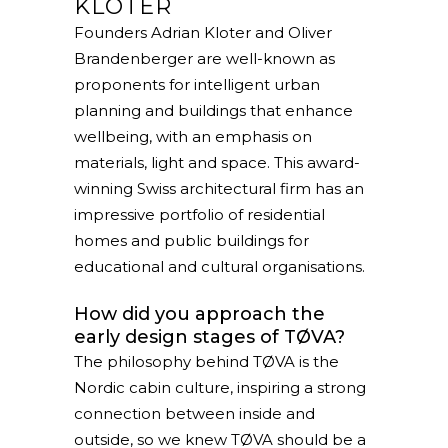
KLOTER
Founders Adrian Kloter and Oliver
Brandenberger are well-known as
proponents for intelligent urban
planning and buildings that enhance
wellbeing, with an emphasis on
materials, light and space. This award-
winning Swiss architectural firm has an
impressive portfolio of residential
homes and public buildings for
educational and cultural organisations.
How did you approach the
early design stages of TØVA?
The philosophy behind TØVA is the
Nordic cabin culture, inspiring a strong
connection between inside and
outside, so we knew TØVA should be a