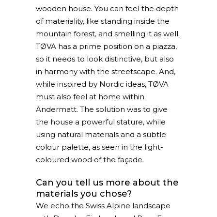
wooden house. You can feel the depth
of materiality, like standing inside the
mountain forest, and smelling it as well.
TØVA has a prime position on a piazza,
so it needs to look distinctive, but also
in harmony with the streetscape. And,
while inspired by Nordic ideas, TØVA
must also feel at home within
Andermatt. The solution was to give
the house a powerful stature, while
using natural materials and a subtle
colour palette, as seen in the light-
coloured wood of the façade.
Can you tell us more about the
materials you chose?
We echo the Swiss Alpine landscape