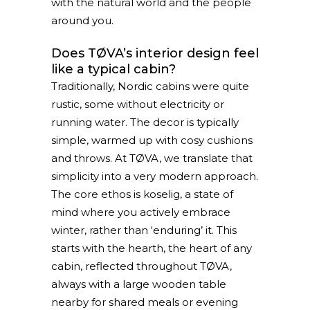
with the natural world and the people
around you.
Does TØVA’s interior design feel
like a typical cabin?
Traditionally, Nordic cabins were quite
rustic, some without electricity or
running water. The decor is typically
simple, warmed up with cosy cushions
and throws. At TØVA, we translate that
simplicity into a very modern approach.
The core ethos is koselig, a state of
mind where you actively embrace
winter, rather than ‘enduring’ it. This
starts with the hearth, the heart of any
cabin, reflected throughout TØVA,
always with a large wooden table
nearby for shared meals or evening