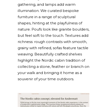
gathering, and lamps add warm
illumination. We curated bespoke
furniture in a range of sculptural
shapes, hinting at the playfulness of
nature. Poufs look like granite boulders,
but feel soft to the touch. Textures add
richness: rough contrasts with smooth,
grainy with refined, sofas feature tactile
weaving. Beautifully crafted shelves
highlight the Nordic cabin tradition of
collecting a stone, feather or branch on
your walk and bringing it home as a
souvenir of your time outdoors.