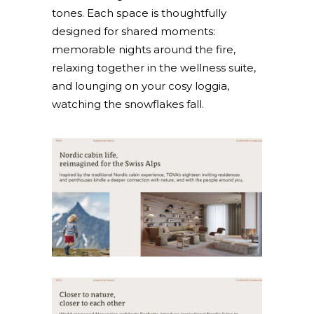
tones. Each space is thoughtfully
designed for shared moments:
memorable nights around the fire,
relaxing together in the wellness suite,
and lounging on your cosy loggia,
watching the snowflakes fall.