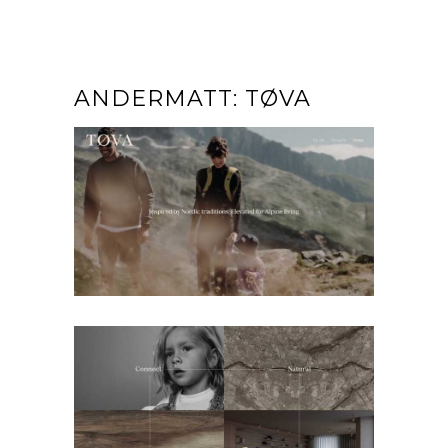
ANDERMATT: TØVA