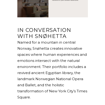
IN CONVERSATION
WITH SNØHETTA
Named for a mountain in central
Norway, Snøhetta creates innovative
spaces where human experiences and
emotions intersect with the natural
environment. Their portfolio includes a
revived ancient Egyptian library, the
landmark Norwegian National Opera
and Ballet, and the holistic
transformation of New York City’s Times
Square.