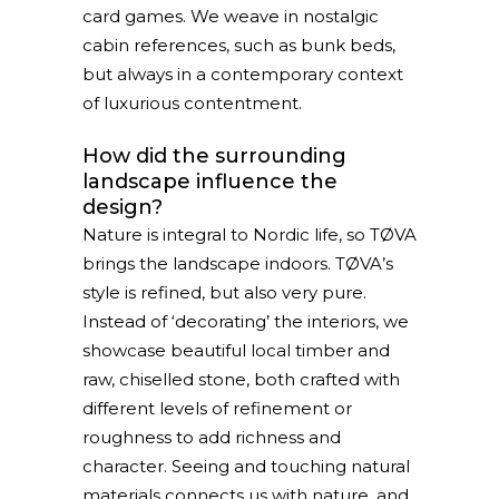
card games. We weave in nostalgic
cabin references, such as bunk beds,
but always in a contemporary context
of luxurious contentment.
How did the surrounding
landscape influence the
design?
Nature is integral to Nordic life, so TØVA
brings the landscape indoors. TØVA’s
style is refined, but also very pure.
Instead of ‘decorating’ the interiors, we
showcase beautiful local timber and
raw, chiselled stone, both crafted with
different levels of refinement or
roughness to add richness and
character. Seeing and touching natural
materials connects us with nature, and