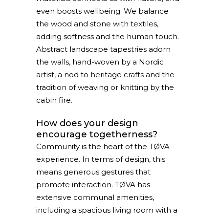
even boosts wellbeing. We balance
the wood and stone with textiles,
adding softness and the human touch.
Abstract landscape tapestries adorn
the walls, hand-woven by a Nordic
artist, a nod to heritage crafts and the
tradition of weaving or knitting by the
cabin fire.
How does your design
encourage togetherness?
Community is the heart of the TØVA
experience. In terms of design, this
means generous gestures that
promote interaction. TØVA has
extensive communal amenities,
including a spacious living room with a