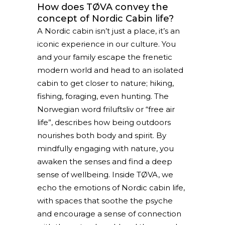
How does TØVA convey the
concept of Nordic Cabin life?
A Nordic cabin isn’t just a place, it’s an
iconic experience in our culture. You
and your family escape the frenetic
modern world and head to an isolated
cabin to get closer to nature; hiking,
fishing, foraging, even hunting. The
Norwegian word friluftsliv or “free air
life”, describes how being outdoors
nourishes both body and spirit. By
mindfully engaging with nature, you
awaken the senses and find a deep
sense of wellbeing. Inside TØVA, we
echo the emotions of Nordic cabin life,
with spaces that soothe the psyche
and encourage a sense of connection