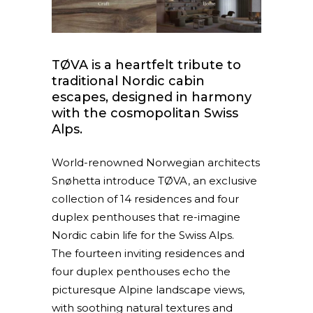
TØVA is a heartfelt tribute to
traditional Nordic cabin
escapes, designed in harmony
with the cosmopolitan Swiss
Alps.
World-renowned Norwegian architects
Snøhetta introduce TØVA, an exclusive
collection of 14 residences and four
duplex penthouses that re-imagine
Nordic cabin life for the Swiss Alps.
The fourteen inviting residences and
four duplex penthouses echo the
picturesque Alpine landscape views,
with soothing natural textures and