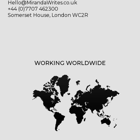
Hello@MirandaWrites.co.uk
+44 (0)7707 462300
Somerset House, London WC2R
WORKING WORLDWIDE