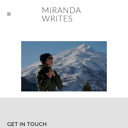
GET IN TOUCH