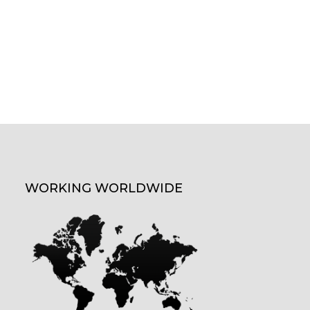
WORKING WORLDWIDE