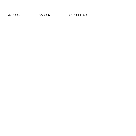
ABOUT
WORK
CONTACT