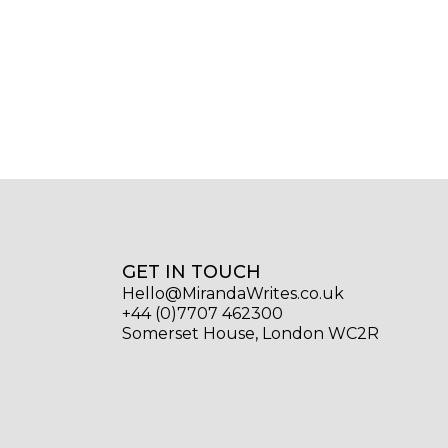
GET IN TOUCH
Hello@MirandaWrites.co.uk
+44 (0)7707 462300
Somerset House, London WC2R