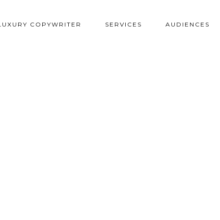
LUXURY COPYWRITER
SERVICES
AUDIENCES