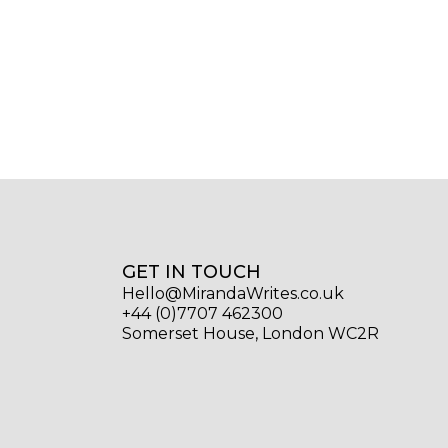
GET IN TOUCH
Hello@MirandaWrites.co.uk
+44 (0)7707 462300
Somerset House, London WC2R