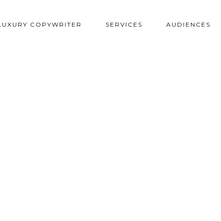
LUXURY COPYWRITER
SERVICES
AUDIENCES