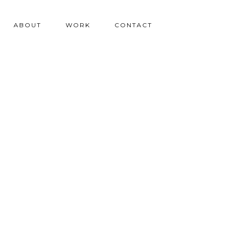
ABOUT
WORK
CONTACT