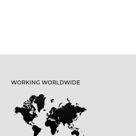
WORKING WORLDWIDE