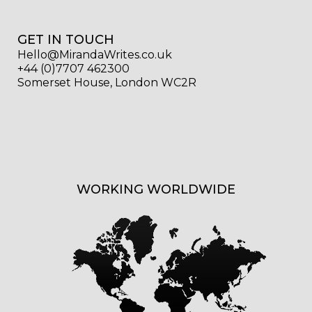
GET IN TOUCH
Hello@MirandaWrites.co.uk
+44 (0)7707 462300
Somerset House, London WC2R
WORKING WORLDWIDE