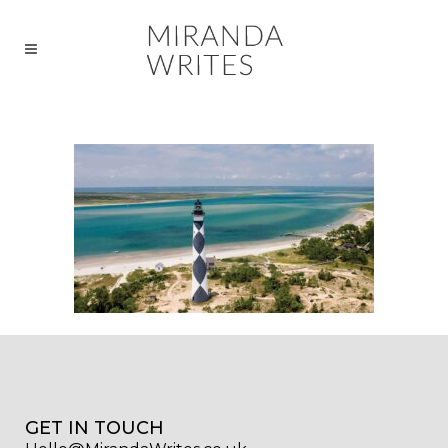
GET IN TOUCH