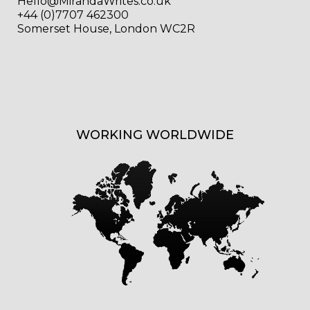
Hello@MirandaWrites.co.uk
+44 (0)7707 462300
Somerset House, London WC2R
WORKING WORLDWIDE