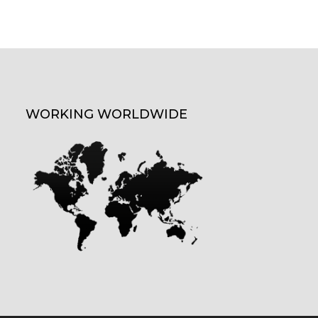
WORKING WORLDWIDE