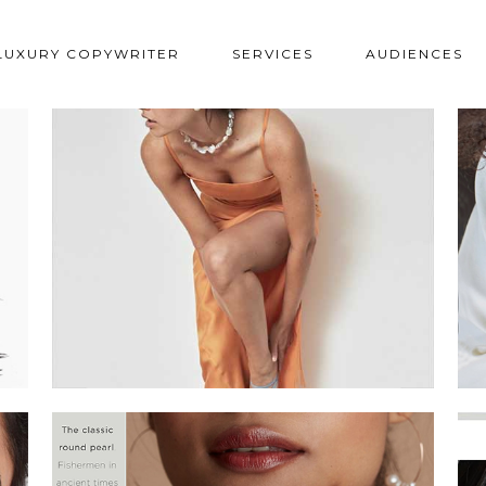
LUXURY COPYWRITER
SERVICES
AUDIENCES