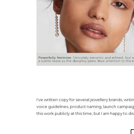
COPY FOR HIGH & M
I’ve written copy for several jewellery brands, writ
voice guidelines, product naming, launch campaig
this work publicly at this time, but I am happy to di