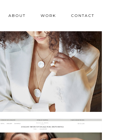
ABOUT
WORK
CONTACT