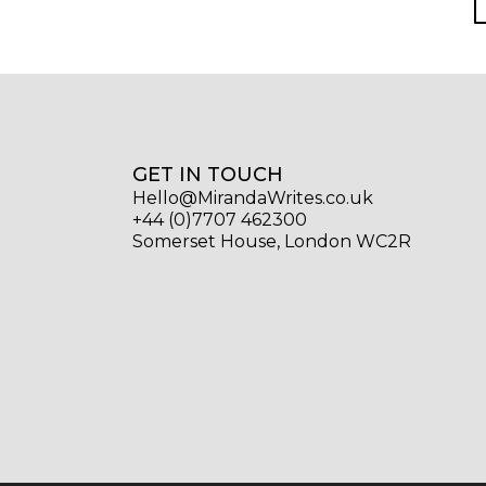
GET IN TOUCH
Hello@MirandaWrites.co.uk
+44 (0)7707 462300
Somerset House, London WC2R