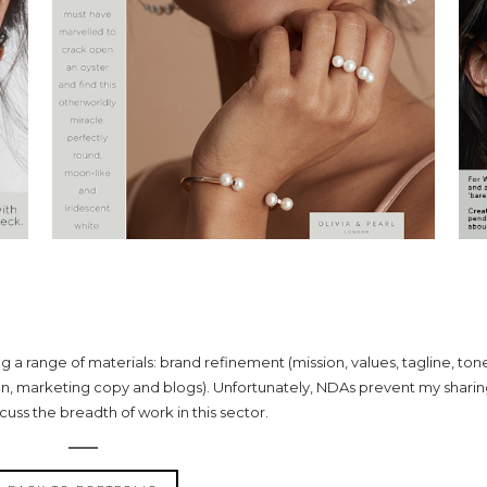
ID-RANGE JEWELLERY
ing a range of materials: brand refinement (mission, values, tagline, ton
n, marketing copy and blogs). Unfortunately, NDAs prevent my shari
scuss the breadth of work in this sector.