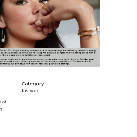
Category
fashion
e of
ng